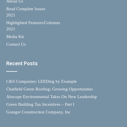
About Us
Read Complete Issues
2021
Highlighted Features/Columns
2021
Media Kit
Contact Us
Recent Posts
C&S Companies: LEEDing by Example
Chatfield Green Roofing: Growing Opportunities
Abscope Environmental Takes On New Leadership
Green Building Tax Incentives – Part I
Granger Construction Company, Inc