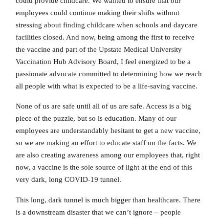
could provide childcare. We wanted to ensure that our
employees could continue making their shifts without
stressing about finding childcare when schools and daycare
facilities closed. And now, being among the first to receive
the vaccine and part of the Upstate Medical University
Vaccination Hub Advisory Board, I feel energized to be a
passionate advocate committed to determining how we reach
all people with what is expected to be a life-saving vaccine.
None of us are safe until all of us are safe. Access is a big
piece of the puzzle, but so is education. Many of our
employees are understandably hesitant to get a new vaccine,
so we are making an effort to educate staff on the facts. We
are also creating awareness among our employees that, right
now, a vaccine is the sole source of light at the end of this
very dark, long COVID-19 tunnel.
This long, dark tunnel is much bigger than healthcare. There
is a downstream disaster that we can’t ignore – people