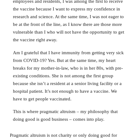
employees and residents, I was among the first to receive
the vaccine because I want to express my confidence in
research and science. At the same time, I was not eager to
be at the front of the line, as I know there are those more
vulnerable than I who will not have the opportunity to get
the vaccine right away.
Am I grateful that I have immunity from getting very sick
from COVID-19? Yes. But at the same time, my heart
breaks for my mother-in-law, who is in her 80s, with pre-
existing conditions. She is not among the first group
because she isn’t a resident at a senior living facility or a
hospital patient. It’s not enough to have a vaccine. We
have to get people vaccinated.
This is where pragmatic altruism – my philosophy that
doing good is good business – comes into play.
Pragmatic altruism is not charity or only doing good for