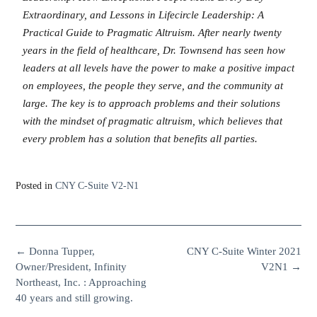
Extraordinary, and Lessons in Lifecircle Leadership: A
Practical Guide to Pragmatic Altruism. After nearly twenty
years in the field of healthcare, Dr. Townsend has seen how
leaders at all levels have the power to make a positive impact
on employees, the people they serve, and the community at
large. The key is to approach problems and their solutions
with the mindset of pragmatic altruism, which believes that
every problem has a solution that benefits all parties.
Posted in
CNY C-Suite V2-N1
←
Donna Tupper,
CNY C-Suite Winter 2021
Owner/President, Infinity
V2N1
→
Northeast, Inc. : Approaching
40 years and still growing.