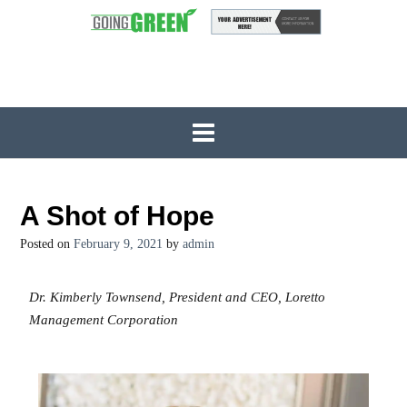
A Shot of Hope
Posted on
February 9, 2021
by
admin
Dr. Kimberly Townsend, President and CEO, Loretto
Management Corporation