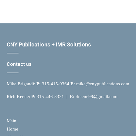
CNY Publications + IMR Solutions
Contact us
Mike Brigandi:
P:
315-415-9364
E:
mike@cnypublications.com
Rich Keene:
P:
315-446-8331 |
E:
rkeene99@gmail.com
Main
Home