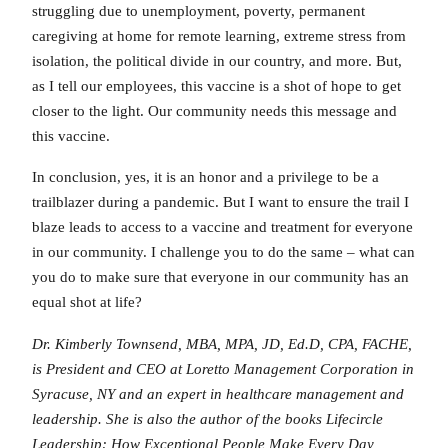
struggling due to unemployment, poverty, permanent
caregiving at home for remote learning, extreme stress from
isolation, the political divide in our country, and more. But,
as I tell our employees, this vaccine is a shot of hope to get
closer to the light. Our community needs this message and
this vaccine.
In conclusion, yes, it is an honor and a privilege to be a
trailblazer during a pandemic. But I want to ensure the trail I
blaze leads to access to a vaccine and treatment for everyone
in our community. I challenge you to do the same – what can
you do to make sure that everyone in our community has an
equal shot at life?
Dr. Kimberly Townsend, MBA, MPA, JD, Ed.D, CPA, FACHE,
is President and CEO at Loretto Management Corporation in
Syracuse, NY and an expert in healthcare management and
leadership. She is also the author of the books Lifecircle
Leadership: How Exceptional People Make Every Day