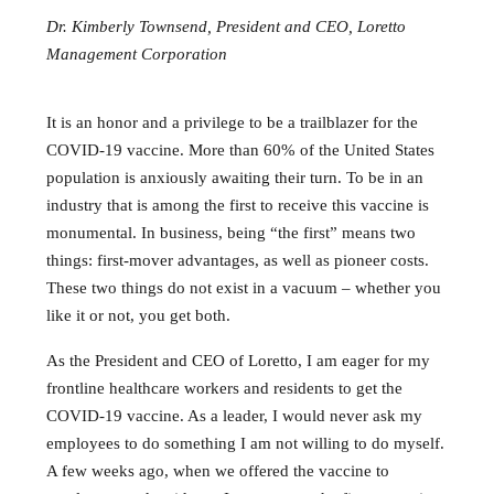
Dr. Kimberly Townsend, President and CEO, Loretto
Management Corporation
It is an honor and a privilege to be a trailblazer for the
COVID-19 vaccine. More than 60% of the United States
population is anxiously awaiting their turn. To be in an
industry that is among the first to receive this vaccine is
monumental. In business, being “the first” means two
things: first-mover advantages, as well as pioneer costs.
These two things do not exist in a vacuum – whether you
like it or not, you get both.
As the President and CEO of Loretto, I am eager for my
frontline healthcare workers and residents to get the
COVID-19 vaccine. As a leader, I would never ask my
employees to do something I am not willing to do myself.
A few weeks ago, when we offered the vaccine to