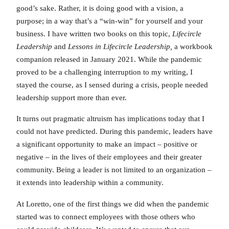
good’s sake. Rather, it is doing good with a vision, a
purpose; in a way that’s a “win-win” for yourself and your
business. I have written two books on this topic,
Lifecircle
Leadership
and
Lessons in Lifecircle Leadership,
a workbook
companion released in January 2021. While the pandemic
proved to be a challenging interruption to my writing, I
stayed the course, as I sensed during a crisis, people needed
leadership support more than ever.
It turns out pragmatic altruism has implications today that I
could not have predicted. During this pandemic, leaders have
a significant opportunity to make an impact – positive or
negative – in the lives of their employees and their greater
community. Being a leader is not limited to an organization –
it extends into leadership within a community.
At Loretto, one of the first things we did when the pandemic
started was to connect employees with those others who